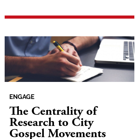
ENGAGE
The Centrality of
Research to City
Gospel Movements