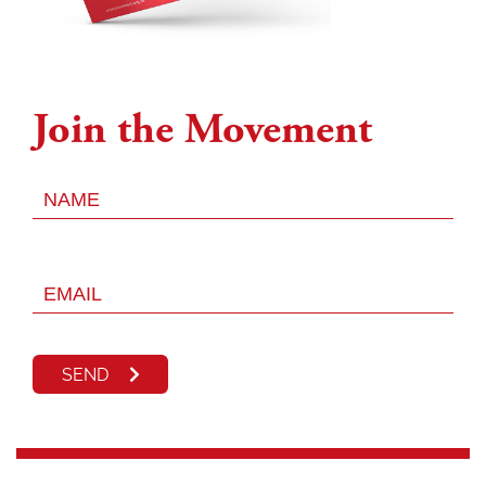
Join the Movement
SEND