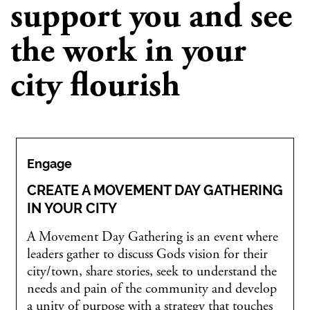
support you and see
the work in your
city flourish
Engage
CREATE A MOVEMENT DAY GATHERING
IN YOUR CITY
A Movement Day Gathering is an event where
leaders gather to discuss Gods vision for their
city/town, share stories, seek to understand the
needs and pain of the community and develop
a unity of purpose with a strategy that touches