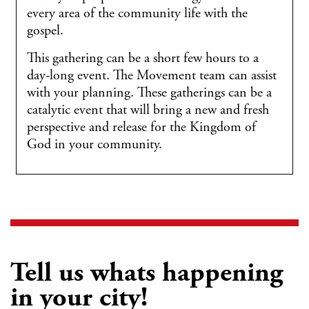
every area of the community life with the
gospel.
This gathering can be a short few hours to a
day-long event. The Movement team can assist
with your planning. These gatherings can be a
catalytic event that will bring a new and fresh
perspective and release for the Kingdom of
God in your community.
Tell us whats happening
in your city!