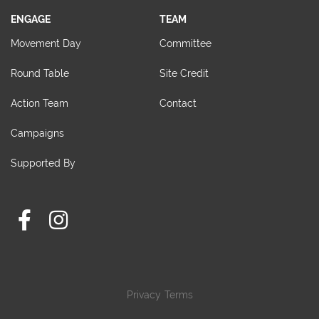
ENGAGE
TEAM
Movement Day
Committee
Round Table
Site Credit
Action Team
Contact
Campaigns
Supported By
Privacy
Terms