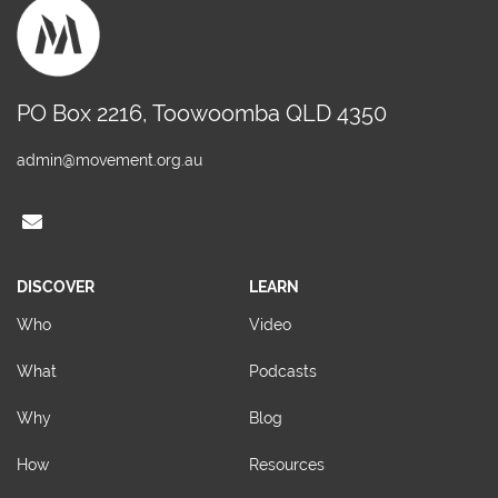
PO Box 2216, Toowoomba QLD 4350
admin@movement.org.au
DISCOVER
LEARN
Who
Video
What
Podcasts
Why
Blog
How
Resources