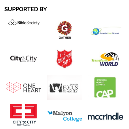
SUPPORTED BY