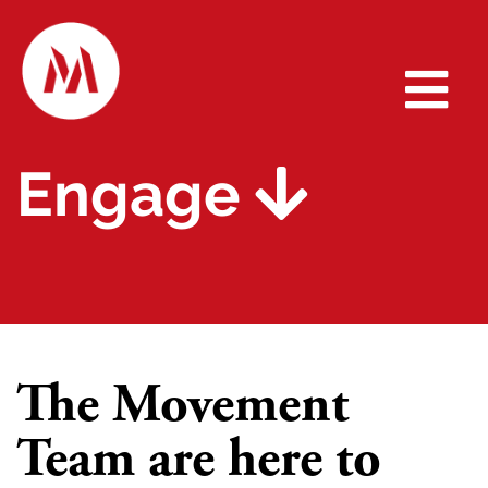
Engage
The Movement
Team are here to