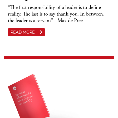
“The first responsibility of a leader is to define
reality. The last is to say thank you. In between,
the leader is a servant” - Max de Pree
READ MORE