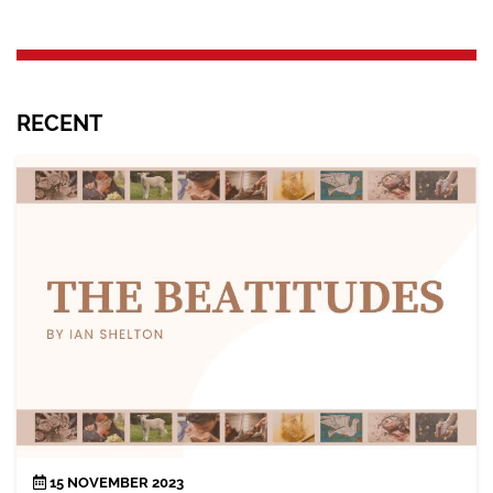
RECENT
15 NOVEMBER 2023