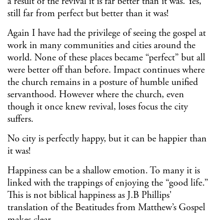
a result of the revival it is far better than it was. Yes,
still far from perfect but better than it was!
Again I have had the privilege of seeing the gospel at
work in many communities and cities around the
world. None of these places became “perfect” but all
were better off than before. Impact continues where
the church remains in a posture of humble unified
servanthood. However where the church, even
though it once knew revival, loses focus the city
suffers.
No city is perfectly happy, but it can be happier than
it was!
Happiness can be a shallow emotion. To many it is
linked with the trappings of enjoying the “good life.”
This is not biblical happiness as J.B Phillips'
translation of the Beatitudes from Matthew’s Gospel
makes clear.