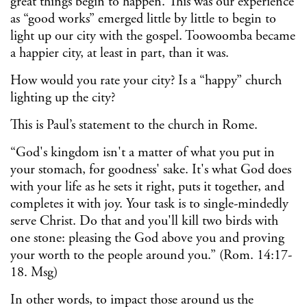
great things begin to happen. This was our experience
as “good works” emerged little by little to begin to
light up our city with the gospel. Toowoomba became
a happier city, at least in part, than it was.
How would you rate your city? Is a “happy” church
lighting up the city?
This is Paul’s statement to the church in Rome.
“God's kingdom isn't a matter of what you put in
your stomach, for goodness' sake. It's what God does
with your life as he sets it right, puts it together, and
completes it with joy. Your task is to single-mindedly
serve Christ. Do that and you'll kill two birds with
one stone: pleasing the God above you and proving
your worth to the people around you.” (Rom. 14:17-
18. Msg)
In other words, to impact those around us the