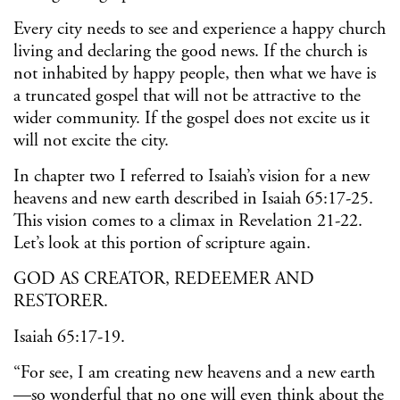
Every city needs to see and experience a happy church
living and declaring the good news. If the church is
not inhabited by happy people, then what we have is
a truncated gospel that will not be attractive to the
wider community. If the gospel does not excite us it
will not excite the city.
In chapter two I referred to Isaiah’s vision for a new
heavens and new earth described in Isaiah 65:17-25.
This vision comes to a climax in Revelation 21-22.
Let’s look at this portion of scripture again.
GOD AS CREATOR, REDEEMER AND
RESTORER.
Isaiah 65:17-19.
“For see, I am creating new heavens and a new earth
—so wonderful that no one will even think about the