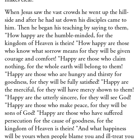
When Jesus saw the vast crowds he went up the hill-
side and after he had sat down his disciples came to
him. Then he began his teaching by saying to them,
"How happy are the humble-minded, for the
kingdom of Heaven is theirs! "How happy are those
who know what sorrow means for they will be given
courage and comfort! "Happy are those who claim
nothing, for the whole earth will belong to them!
"Happy are those who are hungry and thirsty for
goodness, for they will be fully satisfied! "Happy are
the merciful, for they will have mercy shown to them!
"Happy are the utterly sincere, for they will see God!
"Happy are those who make peace, for they will be
sons of God! "Happy are those who have suffered
persecution for the cause of goodness, for the
kingdom of Heaven is theirs! "And what happiness
will be yours when people blame you and ill-treat you