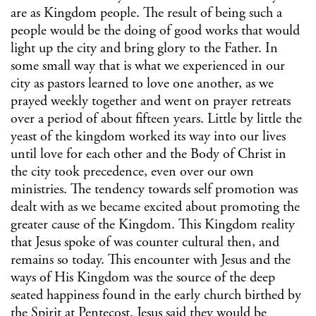
are as Kingdom people. The result of being such a
people would be the doing of good works that would
light up the city and bring glory to the Father. In
some small way that is what we experienced in our
city as pastors learned to love one another, as we
prayed weekly together and went on prayer retreats
over a period of about fifteen years. Little by little the
yeast of the kingdom worked its way into our lives
until love for each other and the Body of Christ in
the city took precedence, even over our own
ministries. The tendency towards self promotion was
dealt with as we became excited about promoting the
greater cause of the Kingdom. This Kingdom reality
that Jesus spoke of was counter cultural then, and
remains so today. This encounter with Jesus and the
ways of His Kingdom was the source of the deep
seated happiness found in the early church birthed by
the Spirit at Pentecost. Jesus said they would be