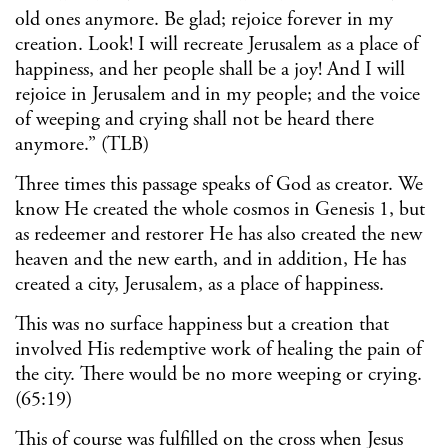
old ones anymore. Be glad; rejoice forever in my
creation. Look! I will recreate Jerusalem as a place of
happiness, and her people shall be a joy! And I will
rejoice in Jerusalem and in my people; and the voice
of weeping and crying shall not be heard there
anymore.” (TLB)
Three times this passage speaks of God as creator. We
know He created the whole cosmos in Genesis 1, but
as redeemer and restorer He has also created the new
heaven and the new earth, and in addition, He has
created a city, Jerusalem, as a place of happiness.
This was no surface happiness but a creation that
involved His redemptive work of healing the pain of
the city. There would be no more weeping or crying.
(65:19)
This of course was fulfilled on the cross when Jesus