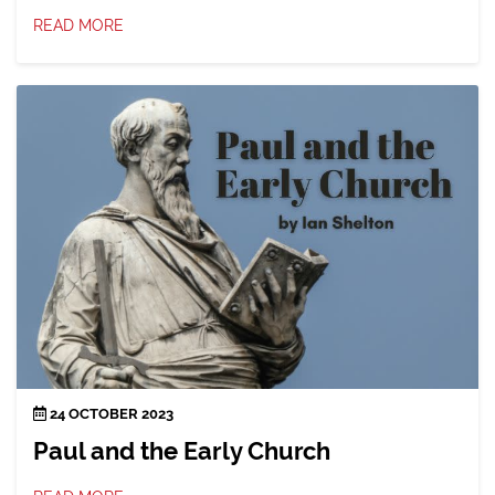
READ MORE
24 OCTOBER 2023
Paul and the Early Church