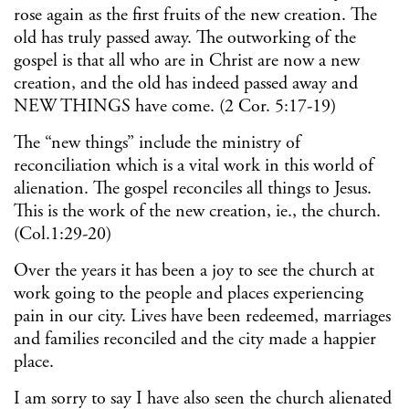
rose again as the first fruits of the new creation. The
old has truly passed away. The outworking of the
gospel is that all who are in Christ are now a new
creation, and the old has indeed passed away and
NEW THINGS have come. (2 Cor. 5:17-19)
The “new things” include the ministry of
reconciliation which is a vital work in this world of
alienation. The gospel reconciles all things to Jesus.
This is the work of the new creation, ie., the church.
(Col.1:29-20)
Over the years it has been a joy to see the church at
work going to the people and places experiencing
pain in our city. Lives have been redeemed, marriages
and families reconciled and the city made a happier
place.
I am sorry to say I have also seen the church alienated