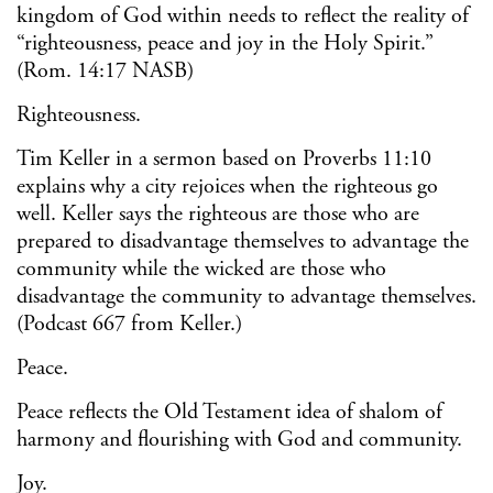
kingdom of God within needs to reflect the reality of
“righteousness, peace and joy in the Holy Spirit.”
(Rom. 14:17 NASB)
Righteousness.
Tim Keller in a sermon based on Proverbs 11:10
explains why a city rejoices when the righteous go
well. Keller says the righteous are those who are
prepared to disadvantage themselves to advantage the
community while the wicked are those who
disadvantage the community to advantage themselves.
(Podcast 667 from Keller.)
Peace.
Peace reflects the Old Testament idea of shalom of
harmony and flourishing with God and community.
Joy.