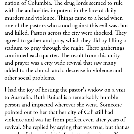
nation of Columbia. The drug lords seemed to rule
with the authorities impotent in the face of daily
murders and violence. Things came to a head when
one of the pastors who stood against this evil was shot
and killed. Pastors across the city were shocked. They
agreed to gather and pray, which they did by filling a
stadium to pray through the night. These gatherings
continued each quarter. The result from this unity
and prayer was a city wide revival that saw many
added to the church and a decrease in violence and
other social problems.
I had the joy of hosting the pastor's widow on a visit
to Australia. Ruth Ruibal is a remarkably humble
person and impacted wherever she went. Someone
pointed out to her that her city of Cali still had
violence and was far from perfect even after years of
revival. She replied by saying that was true, but that as