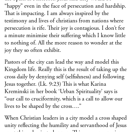
“happy” even in the face of persecution and hardship.
That is impacting. I am always inspired by the
testimony and lives of christians from nations where
persecution is rife. Their joy is contagious. I don’t for
a minute minimise their suffering which I know little
to nothing of. All the more reason to wonder at the
joy they so often exhibit.
Pastors of the city can lead the way and model this
Kingdom life. Really this is the result of taking up the
cross daily by denying self (selfishness) and following
Jesus together. (Lk. 9:23) This is what Karina
Kreminski in her book ‘Urban Spirituality’ says is
“our call to cruciformity, which is a call to allow our
lives to be shaped by the cross….”
When Christian leaders in a city model a cross shaped
unity reflecting the humility and servanthood of Jesus