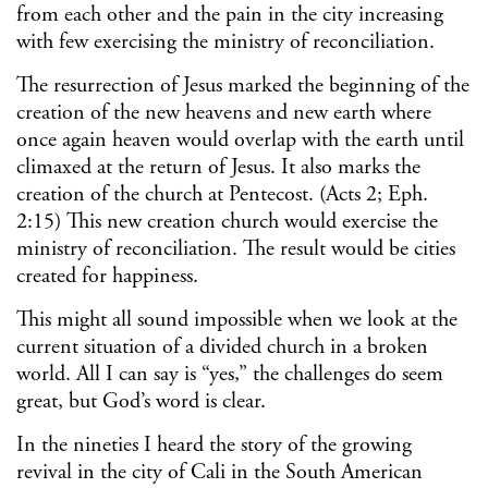
from each other and the pain in the city increasing
with few exercising the ministry of reconciliation.
The resurrection of Jesus marked the beginning of the
creation of the new heavens and new earth where
once again heaven would overlap with the earth until
climaxed at the return of Jesus. It also marks the
creation of the church at Pentecost. (Acts 2; Eph.
2:15) This new creation church would exercise the
ministry of reconciliation. The result would be cities
created for happiness.
This might all sound impossible when we look at the
current situation of a divided church in a broken
world. All I can say is “yes,” the challenges do seem
great, but God’s word is clear.
In the nineties I heard the story of the growing
revival in the city of Cali in the South American