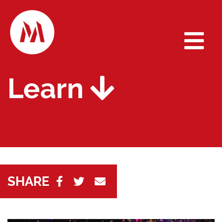
Learn
SHARE