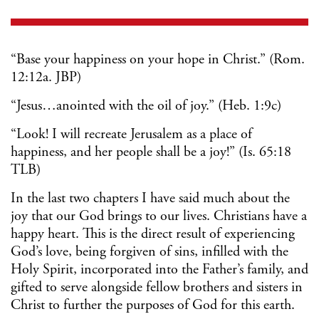
“Base your happiness on your hope in Christ.” (Rom.
12:12a. JBP)
“Jesus…anointed with the oil of joy.” (Heb. 1:9c)
“Look! I will recreate Jerusalem as a place of
happiness, and her people shall be a joy!” (Is. 65:18
TLB)
In the last two chapters I have said much about the
joy that our God brings to our lives. Christians have a
happy heart. This is the direct result of experiencing
God’s love, being forgiven of sins, infilled with the
Holy Spirit, incorporated into the Father’s family, and
gifted to serve alongside fellow brothers and sisters in
Christ to further the purposes of God for this earth.