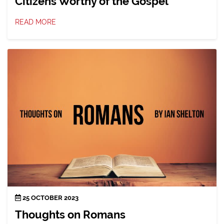
Citizens Worthy of the Gospel
READ MORE
25 OCTOBER 2023
Thoughts on Romans