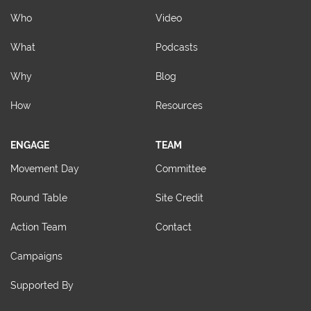
Who
Video
What
Podcasts
Why
Blog
How
Resources
ENGAGE
TEAM
Movement Day
Committee
Round Table
Site Credit
Action Team
Contact
Campaigns
Supported By