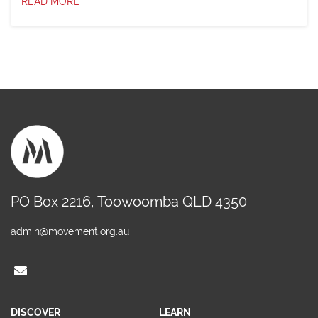
READ MORE
PO Box 2216, Toowoomba QLD 4350
admin@movement.org.au
DISCOVER
LEARN