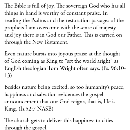
The Bible is full of joy. The sovereign God who has all
things in hand is worthy of constant praise. In
reading the Psalms and the restoration passages of the
prophets I am overcome with the sense of majesty
and joy there is in God our Father. This is carried on
through the New Testament.
Even nature bursts into joyous praise at the thought
of God coming as King to “set the world aright” as
English theologian Tom Wright often says. (Ps. 96:10-
13)
Besides nature being excited, so too humanity’s peace,
happiness and salvation evidences the gospel
announcement that our God reigns, that is, He is
King. (Is.52:7 NASB)
The church gets to deliver this happiness to cities
through the gospel.