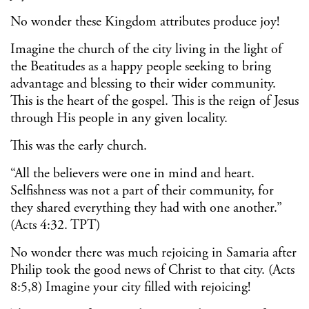
No wonder these Kingdom attributes produce joy!
Imagine the church of the city living in the light of
the Beatitudes as a happy people seeking to bring
advantage and blessing to their wider community.
This is the heart of the gospel. This is the reign of Jesus
through His people in any given locality.
This was the early church.
“All the believers were one in mind and heart.
Selfishness was not a part of their community, for
they shared everything they had with one another.”
(Acts 4:32. TPT)
No wonder there was much rejoicing in Samaria after
Philip took the good news of Christ to that city. (Acts
8:5,8) Imagine your city filled with rejoicing!