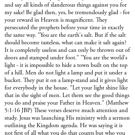
and say all kinds of slanderous things against you for
my sake! Be glad then, yes, be tremendously glad - for
your reward in Heaven is magnificent. They
persecuted the prophets before your time in exactly
the same way. "You are the earth's salt. But if the salt
should become tasteless, what can make it salt again?
It is completely useless and can only be thrown out of
doors and stamped under foot." "You are the world's
light - it is impossible to hide a town built on the top
of a hill. Men do not light a lamp and put it under a
bucket. They put it on a lamp-stand and it gives light
for everybody in the house. "Let your light shine like
that in the sight of men. Let them see the good things
you do and praise your Father in Heaven." (Matthew
5:1-16 JBP) These verses deserve much attention and
study. Jesus was launching His ministry with a sermon
outlining the Kingdom agenda. He was saying it is
not first of all what you do that counts but who you