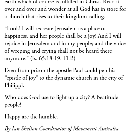
earth which of course is fulfilled in Christ. Read it
over and over and wonder at all God has in store for
a church that rises to their kingdom calling.
“Look! I will recreate Jerusalem as a place of
happiness, and her people shall be a joy! And I will
rejoice in Jerusalem and in my people; and the voice
of weeping and crying shall not be heard there
anymore.” (Is. 65:18-19. TLB)
Even from prison the apostle Paul could pen his
“epistle of joy” to the dynamic church in the city of
Philippi.
Who does God use to light up a city? A Beatitude
people!
Happy are the humble.
By Ian Shelton
Coordinator of Movement Australia