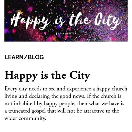
LEARN/BLOG
Happy is the City
Every city needs to see and experience a happy church
living and declaring the good news. If the church is
not inhabited by happy people, then what we have is
a truncated gospel that will not be attractive to the
wider community.