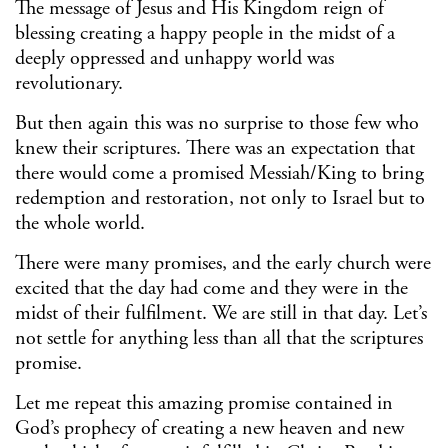
The message of Jesus and His Kingdom reign of
blessing creating a happy people in the midst of a
deeply oppressed and unhappy world was
revolutionary.
But then again this was no surprise to those few who
knew their scriptures. There was an expectation that
there would come a promised Messiah/King to bring
redemption and restoration, not only to Israel but to
the whole world.
There were many promises, and the early church were
excited that the day had come and they were in the
midst of their fulfilment. We are still in that day. Let’s
not settle for anything less than all that the scriptures
promise.
Let me repeat this amazing promise contained in
God’s prophecy of creating a new heaven and new