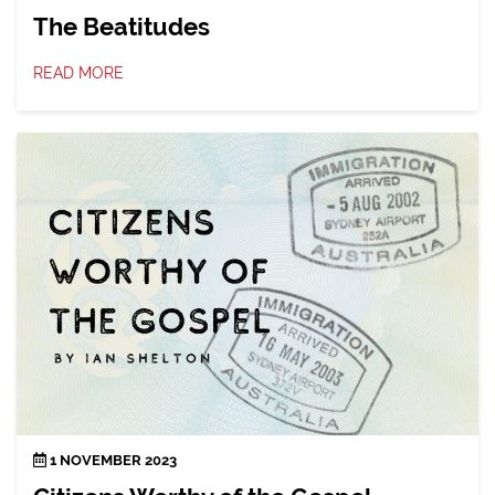
The Beatitudes
READ MORE
1 NOVEMBER 2023