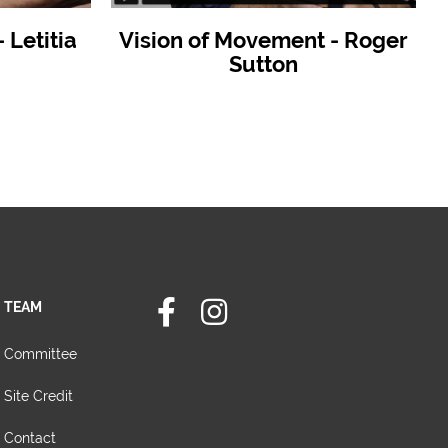
Letitia
Vision of Movement - Roger
Sutton
TEAM
Committee
Site Credit
Contact