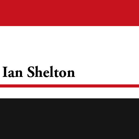
 Ian Shelton