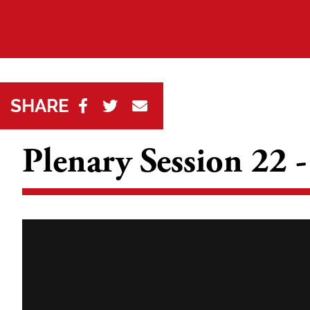
SHARE
Plenary Session 22 -