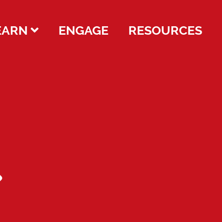
EARN
ENGAGE
RESOURCES