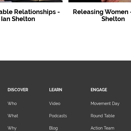
able Relationships -
Releasing Women - 
Ian Shelton
Shelton
DISCOVER
LEARN
ENGAGE
Who
Video
Movement Day
What
Podcasts
Round Table
Why
Blog
Action Team