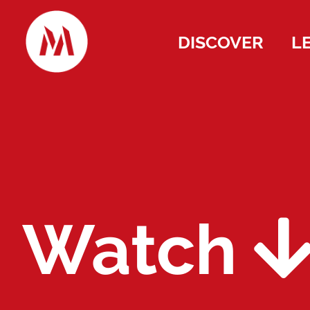
DISCOVER
L
Watch