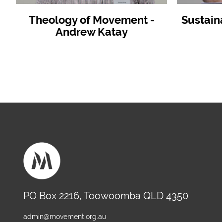
Theology of Movement -
Sustain
Andrew Katay
PO Box 2216, Toowoomba QLD 4350
admin@movement.org.au