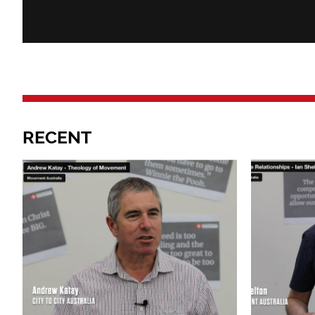
RECENT