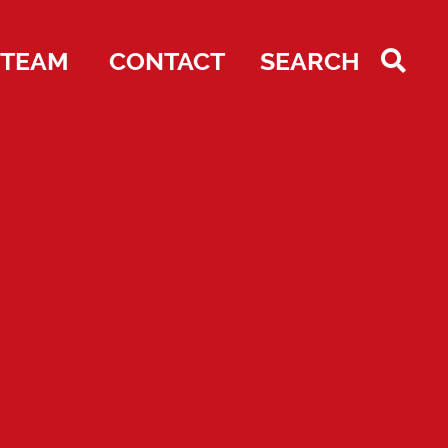
TEAM
CONTACT
SEARCH