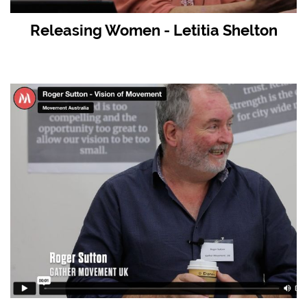
Releasing Women - Letitia Shelton