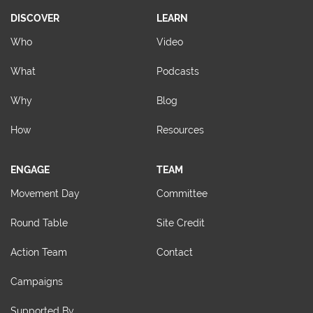
DISCOVER
LEARN
Who
Video
What
Podcasts
Why
Blog
How
Resources
ENGAGE
TEAM
Movement Day
Committee
Round Table
Site Credit
Action Team
Contact
Campaigns
Supported By