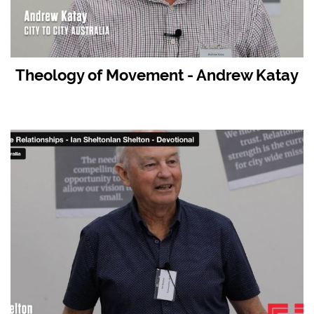
Theology of Movement - Andrew Katay