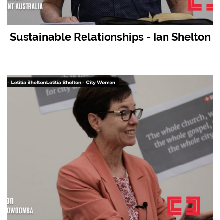
Sustainable Relationships - Ian Shelton