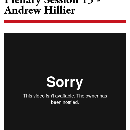
Andrew Hillier