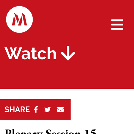
Watch
SHARE
Plenary Session 15 -