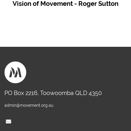
Vision of Movement - Roger Sutton
PO Box 2216, Toowoomba QLD 4350
admin@movement.org.au