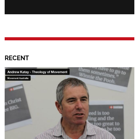
RECENT